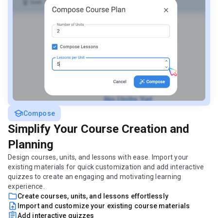
school
Compose
Simplify Your Course Creation and
Planning
Design courses, units, and lessons with ease. Import your
existing materials for quick customization and add interactive
quizzes to create an engaging and motivating learning
experience.
folder
Create courses, units, and lessons effortlessly
upload_file
Import and customize your existing course materials
assignment
Add interactive quizzes