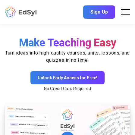
Sign Up
Make Teaching Easy
Turn ideas into high-quality courses, units, lessons, and
quizzes in no time.
Unlock Early Access for Free!
No Credit Card Required