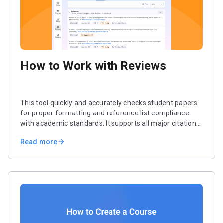
How to Work with Reviews
This tool quickly and accurately checks student papers
for proper formatting and reference list compliance
with academic standards. It supports all major citation
styles, including APA, Chicago, Harvard, and MLA. In just
Read more
arrow_forward
a few steps, you’ll receive a complete report analyzing
all references and errors.