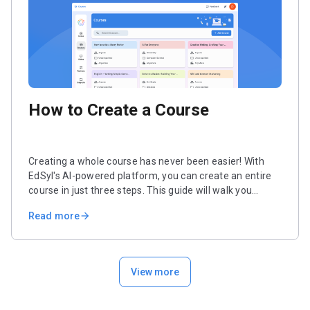
How to Create a Course
Creating a whole course has never been easier! With
EdSyl's AI-powered platform, you can create an entire
course in just three steps. This guide will walk you
through the simple steps of setting up your course,
Read more
arrow_forward
generating objectives, and creating structured units and
lessons.
View more