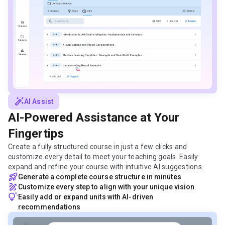
auto_fix_high
AI Assist
AI-Powered Assistance at Your
Fingertips
Create a fully structured course in just a few clicks and
customize every detail to meet your teaching goals. Easily
expand and refine your course with intuitive AI suggestions.
rocket_launch
Generate a complete course structure in minutes
draw
Customize every step to align with your unique vision
tips_and_updates
Easily add or expand units with AI-driven
recommendations