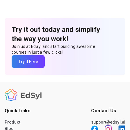
Try it out today and simplify
the way you work!
Join us at EdSyl and start building awesome
courses in just a few clicks!
Try it Free
Quick Links
Contact Us
Product
support@edsyl.ai
Blog