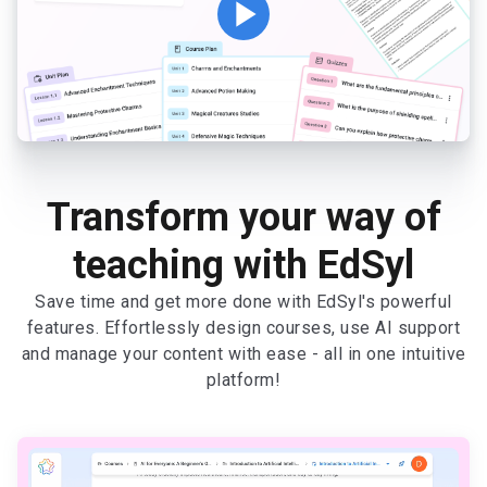
play_arrow
Transform your way of
teaching with EdSyl
Save time and get more done with EdSyl's powerful
features. Effortlessly design courses, use AI support
and manage your content with ease - all in one intuitive
platform!