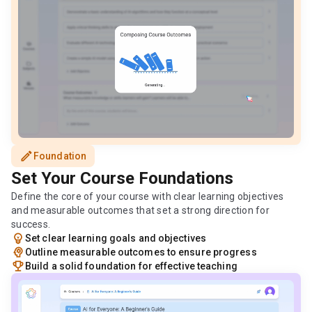
edit
Foundation
Set Your Course Foundations
Define the core of your course with clear learning objectives
and measurable outcomes that set a strong direction for
success.
emoji_objects
Set clear learning goals and objectives
psychology
Outline measurable outcomes to ensure progress
emoji_events
Build a solid foundation for effective teaching