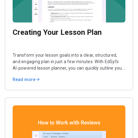
Creating Your Lesson Plan
Transform your lesson goals into a clear, structured,
and engaging plan in just a few minutes. With EdSyl’s
AI-powered lesson planner, you can quickly outline your
lesson and add interactive activities. You can also
Read more
arrow_forward
customize the format to match your teaching style.