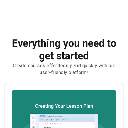
Everything you need to
get started
Create courses effortlessly and quickly with our
user-friendly platform!