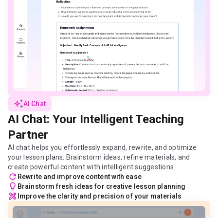
auto_awesome
AI Chat
AI Chat: Your Intelligent Teaching
Partner
AI chat helps you effortlessly expand, rewrite, and optimize
your lesson plans. Brainstorm ideas, refine materials, and
create powerful content with intelligent suggestions.
refresh
Rewrite and improve content with ease
lightbulb
Brainstorm fresh ideas for creative lesson planning
design_services
Improve the clarity and precision of your materials